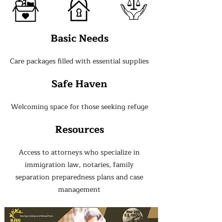
Basic Needs
Care packages filled with essential supplies
Safe Haven
Welcoming space for those seeking refuge
Resources
Access to attorneys who specialize in
immigration law, notaries, family
separation preparedness plans and case
management