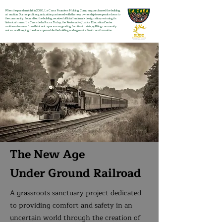
When the pandemic hit in 2020, La Casa Founders Holding Company purchased the building
at auction. Our nonprofit organization partnered with the new ownership to reopen its doors to
the community. Soon after, the building received official landmark designation, restoring its
historical name: La Casa de la Raza. Today, the Restorative Justice Education Center
continues to serve from this iconic space — supporting families in crisis, uplifting community
voices, and keeping the doors open while the building undergoes its final transformation.
The New Age
Under Ground Railroad
A grassroots sanctuary project dedicated
to providing comfort and safety in an
uncertain world through the creation of