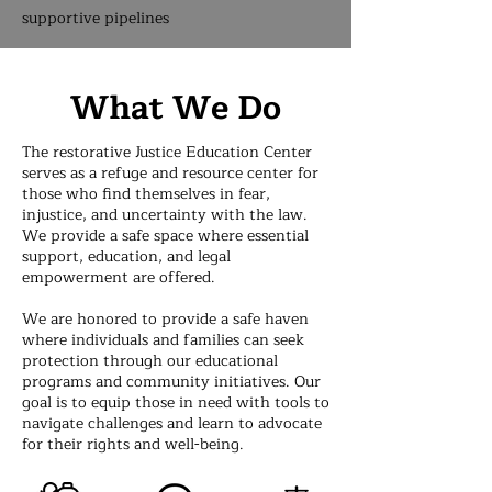
supportive pipelines
What We Do
The restorative Justice Education Center
serves as a refuge and resource center for
those who find themselves in fear,
injustice, and uncertainty with the law.
We provide a safe space where essential
support, education, and legal
empowerment are offered.
We are honored to provide a safe haven
where individuals and families can seek
protection through our educational
programs and community initiatives. Our
goal is to equip those in need with tools to
navigate challenges and learn to advocate
for their rights and well-being.