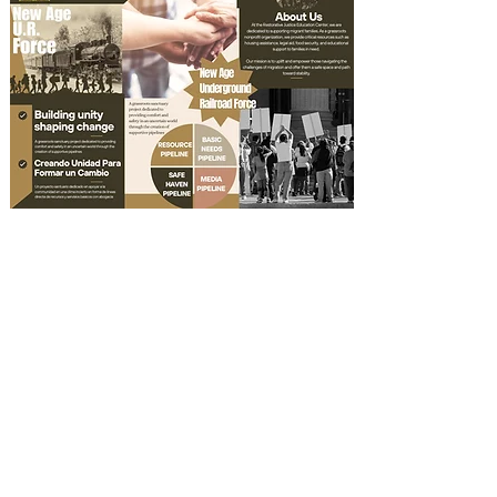
Documents/
Documentos
Planificacion Familiar
Emergency Family Plan